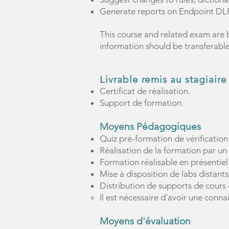
Generate reports on Endpoint DLP
This course and related exam are 
information should be transferabl
Livrable remis au stagiaire
Certificat de réalisation.
Support de formation.
Moyens Pédagogiques
Quiz pré-formation de vérification
Réalisation de la formation par un
Formation réalisable en présentiel
Mise à disposition de labs distant
Distribution de supports de cours 
Il est nécessaire d'avoir une conn
Moyens d'évaluation