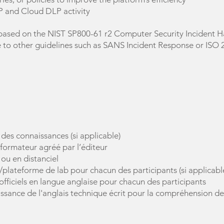
 and Cloud DLP activity
based on the NIST SP800-61 r2 Computer Security Incident Ha
e to other guidelines such as SANS Incident Response or ISO
 des connaissances (si applicable)
 formateur agréé par l’éditeur
 ou en distanciel
s/plateforme de lab pour chacun des participants (si applicabl
officiels en langue anglaise pour chacun des participants
aissance de l'anglais technique écrit pour la compréhension d