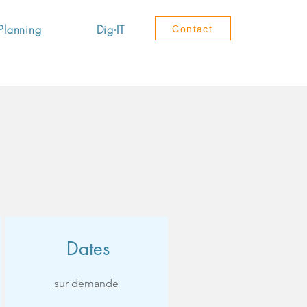
Planning
Dig-IT
Contact
Dates
sur demande