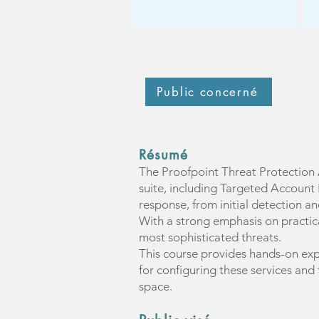
Public concerné
Résumé
The Proofpoint Threat Protection 
suite, including Targeted Account 
response, from initial detection and
With a strong emphasis on practical
most sophisticated threats.
This course provides hands-on exp
for configuring these services and
space.