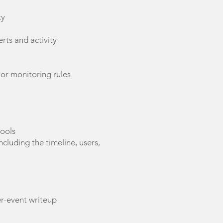
ty
erts and activity
 or monitoring rules
tools
ncluding the timeline, users,
er-event writeup