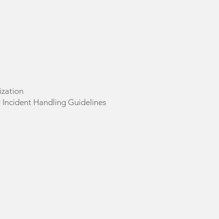
ization
 Incident Handling Guidelines