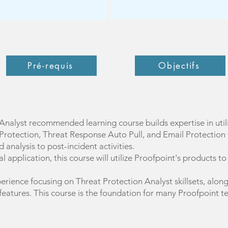
Pré-requis
Objectifs
Analyst recommended learning course builds expertise in uti
Protection, Threat Response Auto Pull, and Email Protection t
 analysis to post-incident activities.
 application, this course will utilize Proofpoint's products t
erience focusing on Threat Protection Analyst skillsets, alon
 features. This course is the foundation for many Proofpoint t