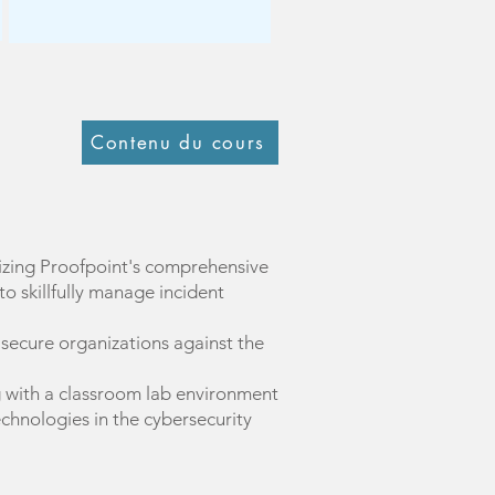
Contenu du cours
lizing Proofpoint's comprehensive
o skillfully manage incident
o secure organizations against the
g with a classroom lab environment
echnologies in the cybersecurity