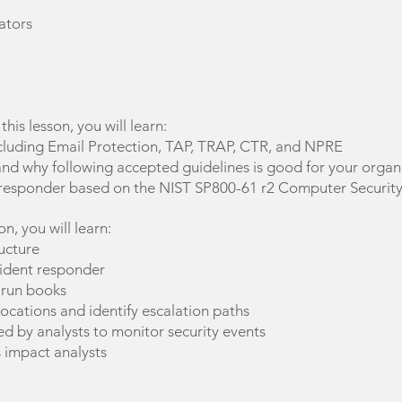
ators
n this lesson, you will learn:
cluding Email Protection, TAP, TRAP, CTR, and NPRE
and why following accepted guidelines is good for your organ
nt responder based on the NIST SP800-61 r2 Computer Security
son, you will learn:
ucture
ncident responder
 run books
ocations and identify escalation paths
ed by analysts to monitor security events
 impact analysts