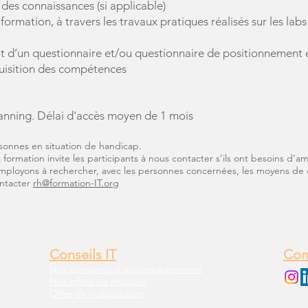
 des connaissances (si applicable)
formation, à travers les travaux pratiques réalisés sur les la
 d’un questionnaire et/ou questionnaire de positionnement en
quisition des compétences
anni
ng. Délai d'accès moyen de 1 mois
sonnes en situation de handicap.
formation invite les participants à nous contacter s’ils ont besoins d’
employons à rechercher, avec les personnes concernées, les moyens de 
ontacter
rh@formation-IT.org
Conseils IT
Con
Nos domaines d'accompagnement
Nos offres de missions
Offre de collaboration