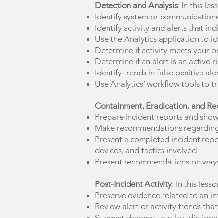
Detection and Analysis
: In this le
Identify system or communications i
Identify activity and alerts that 
Use the Analytics application to ide
Determine if activity meets your or
Determine if an alert is an active r
Identify trends in false positive 
Use Analytics’ workflow tools to tr
Containment, Eradication, and Re
Prepare incident reports and show
Make recommendations regarding th
Present a completed incident report
devices, and tactics involved
Present recommendations on ways 
Post-Incident Activity
: In this less
Preserve evidence related to an in
Review alert or activity trends tha
Suggest changes to rules, dictionar