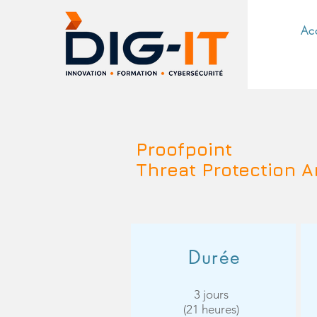
Ac
Proofpoint
Threat Protection A
Durée
3 jours
(21 heures)