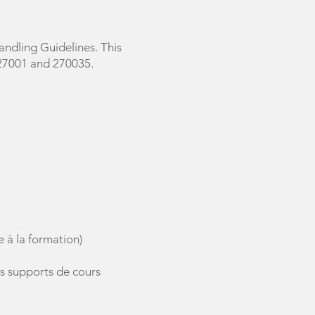
ndling Guidelines. This
 27001 and 270035.
e à la formation)
es supports de cours