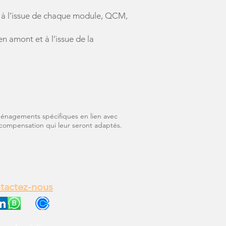
bs à l’issue de chaque module, QCM,
 amont et à l’issue de la
aménagements spécifiques en lien avec
compensation qui leur seront adaptés.
tactez-nous