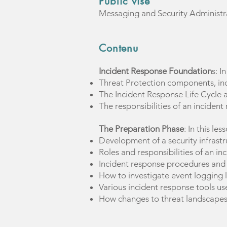
Public visé
Messaging and Security Administr
Contenu
Incident Response Foundation
s: I
Threat Protection components, in
The Incident Response Life Cycle 
The responsibilities of an incide
The Preparation Phase
: In this les
Development of a security infrastr
Roles and responsibilities of an i
Incident response procedures and
How to investigate event logging l
Various incident response tools us
How changes to threat landscapes