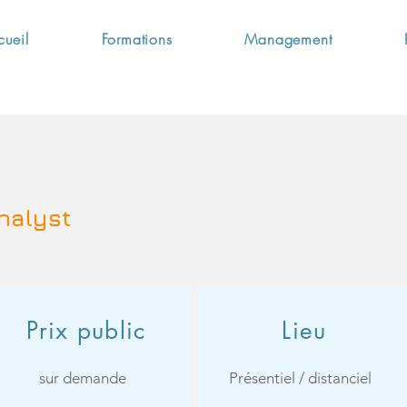
cueil
Formations
Management
nalyst
Prix public
Lieu
sur demande
Présentiel / distanciel