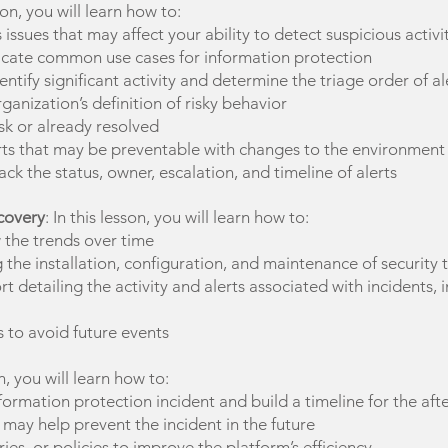
sson, you will learn how to:
ssues that may affect your ability to detect suspicious activi
indicate common use cases for information protection
ntify significant activity and determine the triage order of al
ganization’s definition of risky behavior
isk or already resolved
alerts that may be preventable with changes to the environment
ack the status, owner, escalation, and timeline of alerts
covery
: In this lesson, you will learn how to:
 the trends over time
e installation, configuration, and maintenance of security 
 detailing the activity and alerts associated with incidents, i
to avoid future events
on, you will learn how to:
formation protection incident and build a timeline for the aft
t may help prevent the incident in the future
ies, or policies to improve the platform’s efficiency