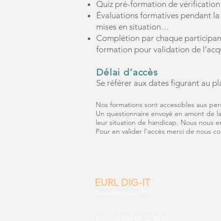
Quiz pré-formation de vérification
Évaluations formatives pendant la 
mises en situation…
Complétion par chaque participant
formation pour validation de l’ac
Délai d’accès
Se référer aux dates figurant au pl
Nos formations sont accessibles aux per
Un questionnaire envoyé en amont de la 
leur situation de handicap. Nous nous 
Pour en valider l'accès merci de nous c
EURL DIG-IT
Simplifiez vous l'IT
Tél : +33 (0)6 09 52 48 96